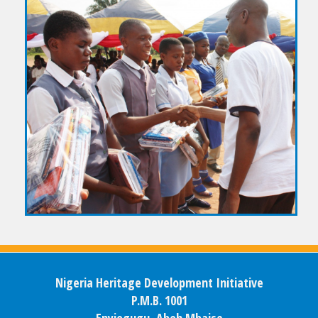
Nigeria Heritage Development Initiative
P.M.B. 1001