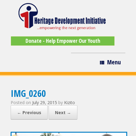
Donate - Help Empower Our Youth
Menu
IMG_0260
Posted on
July 29, 2015
by
Kizito
← Previous
Next →