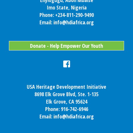
Enyiogugu, Aboh Mbaise
Imo State, Nigeria
Phone: +234-811-290-9490
Email:
info@hdiafrica.org
Donate - Help Empower Our Youth
USA Heritage Development Initiative
8698 Elk Grove Blvd, Ste. 1-135
Elk Grove, CA 95624
Phone: 916-742-6946
Email:
info@hdiafrica.org