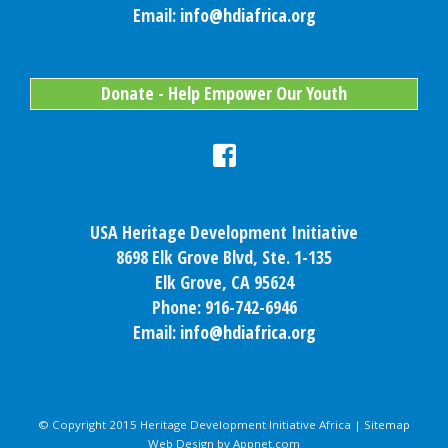
Email:
info@hdiafrica.org
Donate - Help Empower Our Youth
USA Heritage Development Initiative
8698 Elk Grove Blvd, Ste. 1-135
Elk Grove, CA 95624
Phone: 916-742-6946
Email:
info@hdiafrica.org
© Copyright 2015 Heritage Development Initiative Africa |
Sitemap
Web Design by Appnet.com