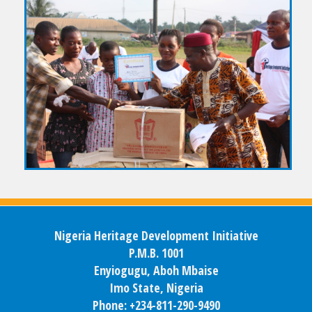
Nigeria Heritage Development Initiative
P.M.B. 1001
Enyiogugu, Aboh Mbaise
Imo State, Nigeria
Phone: +234-811-290-9490