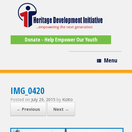
Donate - Help Empower Our Youth
Menu
IMG_0420
Posted on
July 29, 2015
by
Kizito
← Previous
Next →