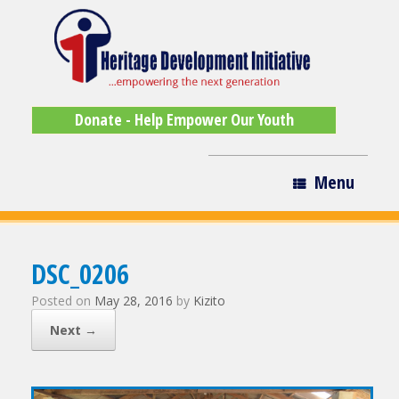
Donate - Help Empower Our Youth
Menu
DSC_0206
Posted on
May 28, 2016
by
Kizito
Next →