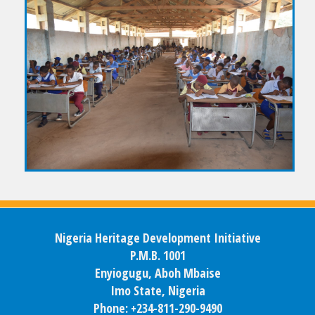
Nigeria Heritage Development Initiative
P.M.B. 1001
Enyiogugu, Aboh Mbaise
Imo State, Nigeria
Phone: +234-811-290-9490