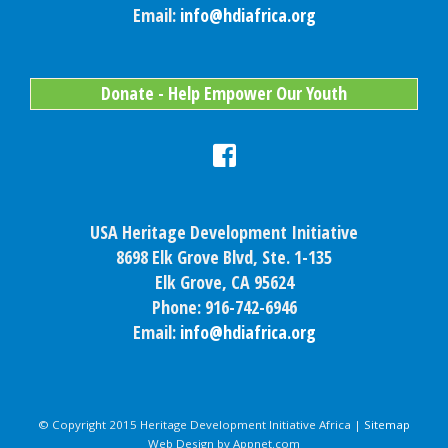
Email:
info@hdiafrica.org
Donate - Help Empower Our Youth
USA Heritage Development Initiative
8698 Elk Grove Blvd, Ste. 1-135
Elk Grove, CA 95624
Phone: 916-742-6946
Email:
info@hdiafrica.org
© Copyright 2015 Heritage Development Initiative Africa |
Sitemap
Web Design by Appnet.com