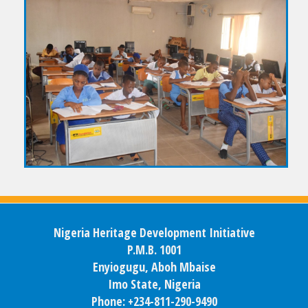
Nigeria Heritage Development Initiative
P.M.B. 1001
Enyiogugu, Aboh Mbaise
Imo State, Nigeria
Phone: +234-811-290-9490