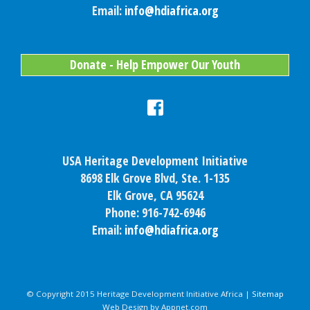
Email:
info@hdiafrica.org
Donate - Help Empower Our Youth
USA Heritage Development Initiative
8698 Elk Grove Blvd, Ste. 1-135
Elk Grove, CA 95624
Phone: 916-742-6946
Email:
info@hdiafrica.org
© Copyright 2015 Heritage Development Initiative Africa |
Sitemap
Web Design by Appnet.com