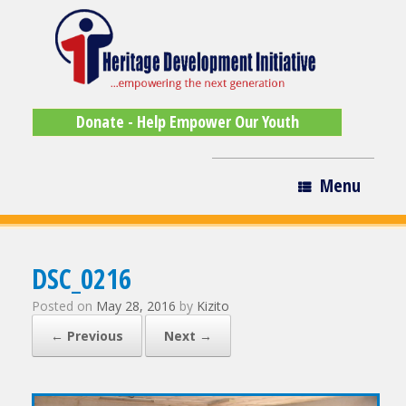
Donate - Help Empower Our Youth
Menu
DSC_0216
Posted on
May 28, 2016
by
Kizito
← Previous
Next →