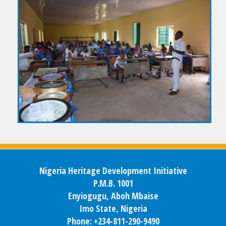
Nigeria Heritage Development Initiative
P.M.B. 1001
Enyiogugu, Aboh Mbaise
Imo State, Nigeria
Phone: +234-811-290-9490