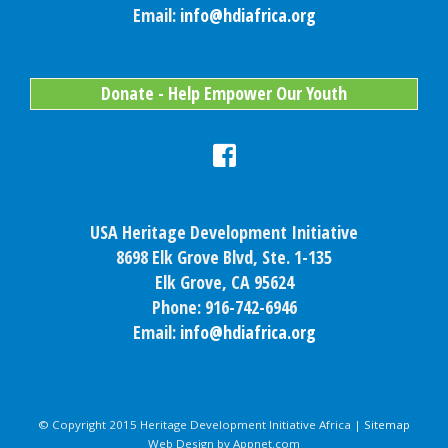
Email:
info@hdiafrica.org
Donate - Help Empower Our Youth
USA Heritage Development Initiative
8698 Elk Grove Blvd, Ste. 1-135
Elk Grove, CA 95624
Phone: 916-742-6946
Email:
info@hdiafrica.org
© Copyright 2015 Heritage Development Initiative Africa |
Sitemap
Web Design by Appnet.com