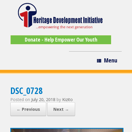
Donate - Help Empower Our Youth
Menu
DSC_0728
Posted on
July 20, 2018
by
Kizito
← Previous
Next →