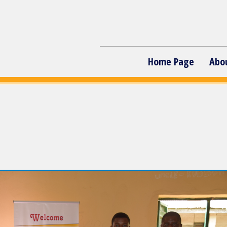
Home Page
Abo