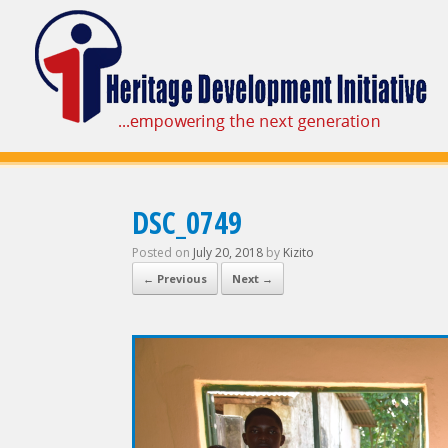
DSC_0749
Posted on
July 20, 2018
by
Kizito
← Previous
Next →