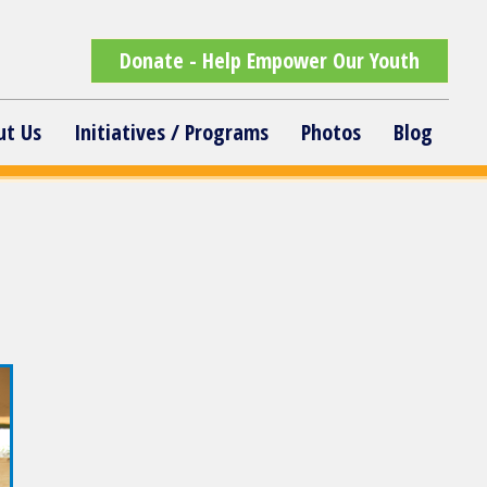
Donate - Help Empower Our Youth
ut Us
Initiatives / Programs
Photos
Blog